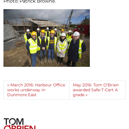
Photo: Patrick Browne.
March 2016: Harbour Office
May 2016: Tom O’Brien
works underway in
awarded Safe-T-Cert A
Dunmore East
grade