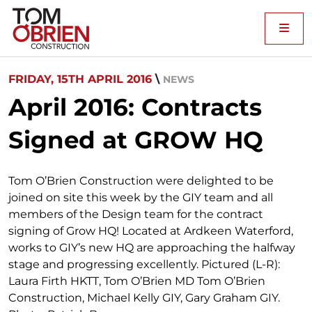
Me
FRIDAY, 15TH APRIL 2016
\
NEWS
April 2016: Contracts
Signed at GROW HQ
Tom O’Brien Construction were delighted to be
joined on site this week by the GIY team and all
members of the Design team for the contract
signing of Grow HQ! Located at Ardkeen Waterford,
works to GIY’s new HQ are approaching the halfway
stage and progressing excellently. Pictured (L-R):
Laura Firth HKTT, Tom O’Brien MD Tom O’Brien
Construction, Michael Kelly GIY, Gary Graham GIY.