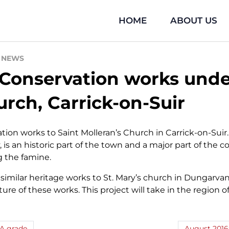
HOME
ABOUT US
\
NEWS
 Conservation works unde
rch, Carrick-on-Suir
on works to Saint Molleran’s Church in Carrick-on-Suir
ary, is an historic part of the town and a major part of t
g the famine.
imilar heritage works to St. Mary’s church in Dungarva
ature of these works. This project will take in the region
 A grade
August 2016