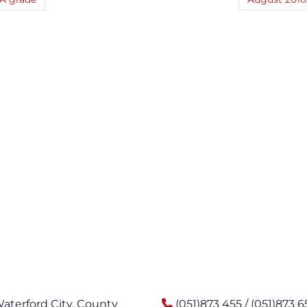
Waterford City, County
(051)873 455 / (051)873 