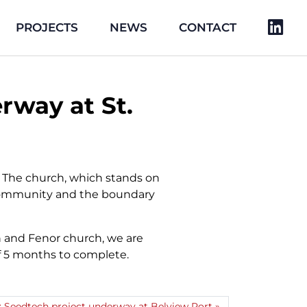
PROJECTS
NEWS
CONTACT
rway at St.
. The church, which stands on
he community and the boundary
n and Fenor church, we are
 of 5 months to complete.
: Seedtech project underway at Belview Port