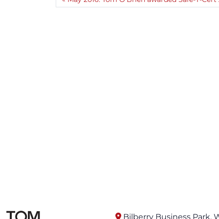
Bilberry Business Park, 