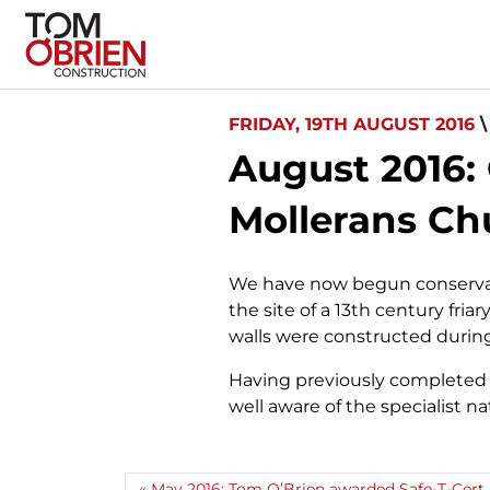
FRIDAY, 19TH AUGUST 2016
August 2016:
Mollerans Chu
We have now begun conservati
the site of a 13th century fri
walls were constructed durin
Having previously completed s
well aware of the specialist n
May 2016: Tom O’Brien awarded Safe-T-Cert