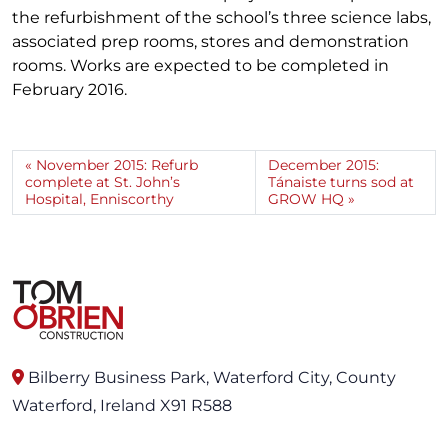
the refurbishment of the school’s three science labs,
associated prep rooms, stores and demonstration
rooms. Works are expected to be completed in
February 2016.
November 2015: Refurb
December 2015:
complete at St. John’s
Tánaiste turns sod at
Hospital, Enniscorthy
GROW HQ
Bilberry Business Park, Waterford City, County
Waterford, Ireland X91 R588