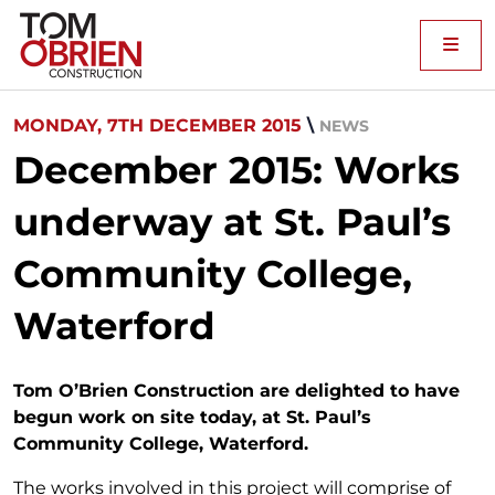
Me
MONDAY, 7TH DECEMBER 2015
\
NEWS
December 2015: Works
underway at St. Paul’s
Community College,
Waterford
Tom O’Brien Construction are delighted to have
begun work on site today, at St. Paul’s
Community College, Waterford.
The works involved in this project will comprise of