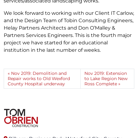
services/associated landscaping works.
We look forward to working with our Client IT Carlow,
and the Design Team of Tobin Consulting Engineers,
Helay Partners Architects and Don O’Malley &
Partners Services Engineers. This is the fourth major
project we have started for an educational
institution in the last number of weeks.
Nov 2019: Demolition and
Nov 2019: Extension
Repair works to Old Wexford
to Lake Region New
County Hospital underway
Ross Complete