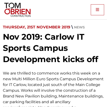
Me
THURSDAY, 21ST NOVEMBER 2019
\
NEWS
Nov 2019: Carlow IT
Sports Campus
Development kicks off
We are thrilled to commence works this week on a
new Multi Million Euro Sports Campus Development
for IT Carlow, located just south of the Main College
Campus. Works will involve the construction of a
Brand New Pavilion building, Maintenance buildings,
car parking facilities and all ancillary