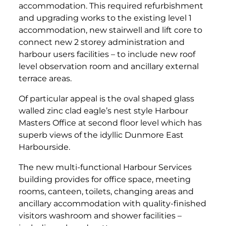
accommodation. This required refurbishment
and upgrading works to the existing level 1
accommodation, new stairwell and lift core to
connect new 2 storey administration and
harbour users facilities – to include new roof
level observation room and ancillary external
terrace areas.
Of particular appeal is the oval shaped glass
walled zinc clad eagle’s nest style Harbour
Masters Office at second floor level which has
superb views of the idyllic Dunmore East
Harbourside.
The new multi-functional Harbour Services
building provides for office space, meeting
rooms, canteen, toilets, changing areas and
ancillary accommodation with quality-finished
visitors washroom and shower facilities –