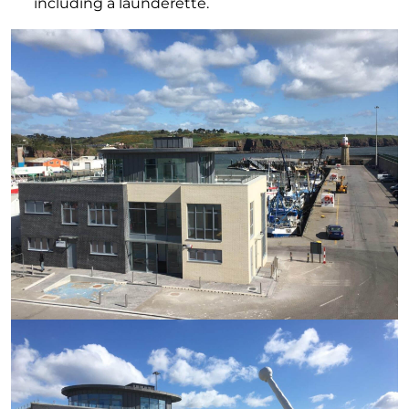
including a launderette.