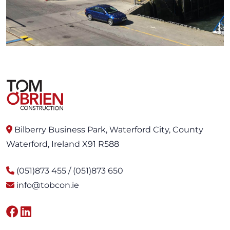
Bilberry Business Park, Waterford City, County
Waterford, Ireland X91 R588
(051)873 455 / (051)873 650
info@tobcon.ie