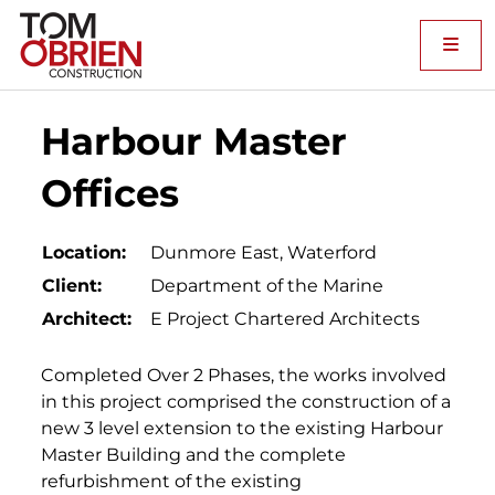
Me
Harbour Master
Offices
Location:
Dunmore East, Waterford
Client:
Department of the Marine
Architect:
E Project Chartered Architects
Completed Over 2 Phases, the works involved
in this project comprised the construction of a
new 3 level extension to the existing Harbour
Master Building and the complete
refurbishment of the existing