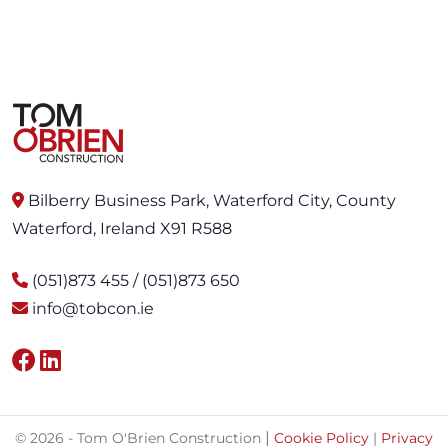
Bilberry Business Park, Waterford City, County
Waterford, Ireland X91 R588
(051)873 455 / (051)873 650
info@tobcon.ie
|
© 2026 - Tom O'Brien Construction
Cookie Policy
|
Privacy