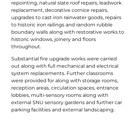
repointing, natural slate roof repairs, leadwork
replacement, decorative cornice repairs,
upgrades to cast iron rainwater goods, repairs
to historic iron railings and random rubble
boundary walls along with restorative works to
historic windows, joinery and floors
throughout.
Substantial fire upgrade works were carried
out along with full mechanical and electrical
system replacements. Further classrooms
were provided for along with storage rooms,
reception areas, circulation spaces, entrance
lobbies, multi-sensory rooms along with
external SNU sensory gardens and further car
parking facilities and external landscaping.