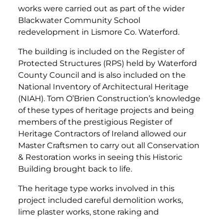
works were carried out as part of the wider
Blackwater Community School
redevelopment in Lismore Co. Waterford.
The building is included on the Register of
Protected Structures (RPS) held by Waterford
County Council and is also included on the
National Inventory of Architectural Heritage
(NIAH). Tom O’Brien Construction’s knowledge
of these types of heritage projects and being
members of the prestigious Register of
Heritage Contractors of Ireland allowed our
Master Craftsmen to carry out all Conservation
& Restoration works in seeing this Historic
Building brought back to life.
The heritage type works involved in this
project included careful demolition works,
lime plaster works, stone raking and