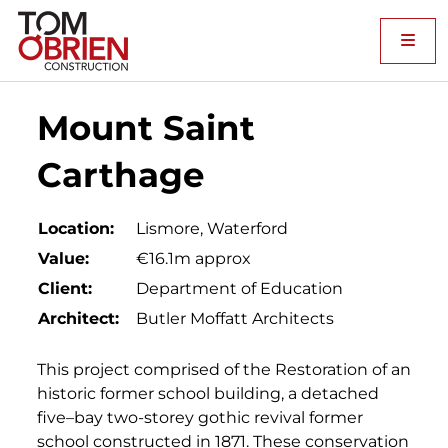
Me
Mount Saint
Carthage
Location:
Lismore, Waterford
Value:
€16.1m approx
Client:
Department of Education
Architect:
Butler Moffatt Architects
This project comprised of the Restoration of an
historic former school building, a detached
five–bay two-storey gothic revival former
school constructed in 1871. These conservation