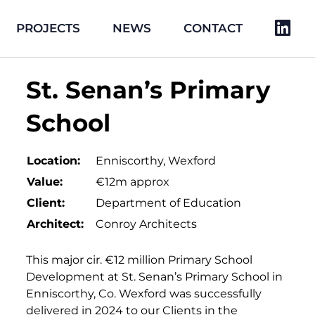
PROJECTS
NEWS
CONTACT
St. Senan’s Primary
School
Location:
Enniscorthy, Wexford
Value:
€12m approx
Client:
Department of Education
Architect:
Conroy Architects
This major cir. €12 million Primary School
Development at St. Senan’s Primary School in
Enniscorthy, Co. Wexford was successfully
delivered in 2024 to our Clients in the