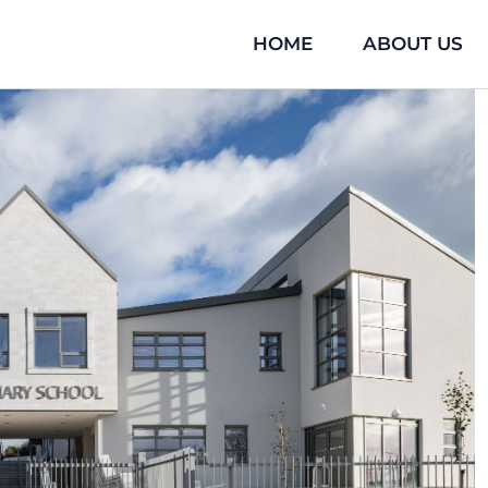
HOME
ABOUT US