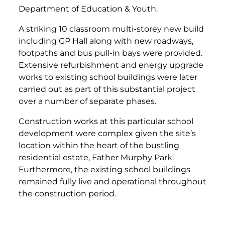
Department of Education & Youth.
A striking 10 classroom multi-storey new build
including GP Hall along with new roadways,
footpaths and bus pull-in bays were provided.
Extensive refurbishment and energy upgrade
works to existing school buildings were later
carried out as part of this substantial project
over a number of separate phases.
Construction works at this particular school
development were complex given the site’s
location within the heart of the bustling
residential estate, Father Murphy Park.
Furthermore, the existing school buildings
remained fully live and operational throughout
the construction period.