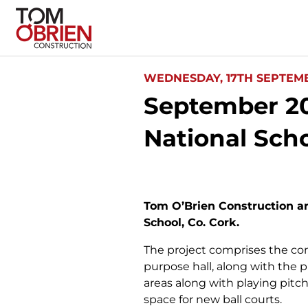
WEDNESDAY, 17TH SEPTEMB
September 20
National Scho
Tom O’Brien Construction a
School, Co. Cork.
The project comprises the con
purpose hall, along with the 
areas along with playing pitch
space for new ball courts.