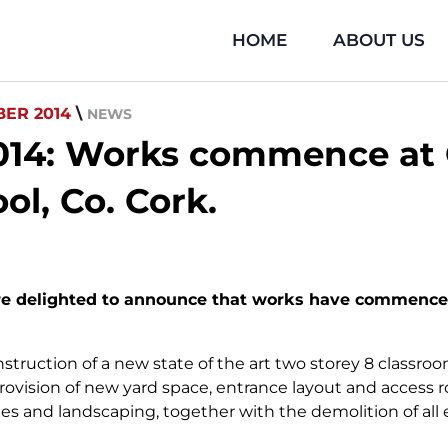
HOME
ABOUT US
ER 2014
\
NEWS
14: Works commence at G
ol, Co. Cork.
re delighted to announce that works have commenced 
struction of a new state of the art two storey 8 classro
provision of new yard space, entrance layout and access 
es and landscaping, together with the demolition of all 