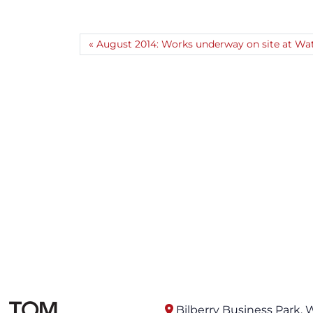
August 2014: Works underway on site at Wat
Bilberry Business Park, 