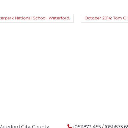
erpark National School, Waterford.
October 2014: Tom O’B
Waterford City, County
(051)873 455 / (051)873 