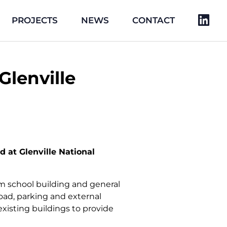
PROJECTS
NEWS
CONTACT
lenville
at Glenville National
om school building and general
road, parking and external
existing buildings to provide