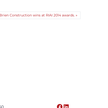
rien Construction wins at RIAI 2014 awards.
650