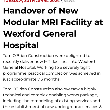
TUESDAY, 30TH APRIL 2024
\
NEWS
Handover of New
Modular MRI Facility at
Wexford General
Hospital
Tom O’Brien Construction were delighted to
recently deliver new MRI facilities into Wexford
General Hospital. Working to a severely tight
programme, practical completion was achieved in
just approximately 3 months.
Tom O’Brien Construction also oversaw a highly
technical and complex enabling works package,
including the remodeling of existing services and
the establishment of new underground services &