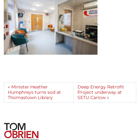
.
Minister Heather
Deep Energy Retrofit
Humphreys turns sod at
Project underway at
Thomastown Library
SETU Carlow