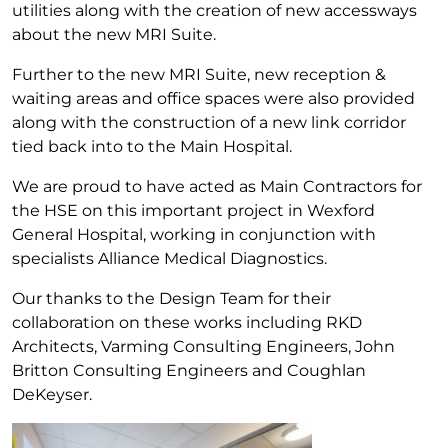
utilities along with the creation of new accessways
about the new MRI Suite.
Further to the new MRI Suite, new reception &
waiting areas and office spaces were also provided
along with the construction of a new link corridor
tied back into to the Main Hospital.
We are proud to have acted as Main Contractors for
the HSE on this important project in Wexford
General Hospital, working in conjunction with
specialists Alliance Medical Diagnostics.
Our thanks to the Design Team for their
collaboration on these works including RKD
Architects, Varming Consulting Engineers, John
Britton Consulting Engineers and Coughlan
DeKeyser.